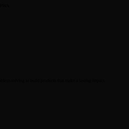
, PWA
oblem-solving to build products that make a lasting impact.