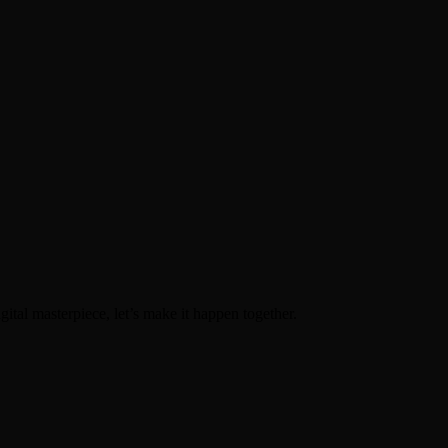
igital masterpiece, let’s make it happen together.