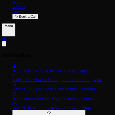
About
Articles
Uses
Book a Call
Menu
Navigation
Home
Welcome to my forever work-in-progress!
Projects
See what I'm building and experimenting with.
Articles
Thoughts, tutorials, and technical ramblings.
About
Learn a bit more about me and my background.
Uses
My favorite tools, gear, and software setup.