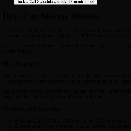
Book a Call
Schedule a quick 30-minute meet.
Hey, I’m Akshay Shinde.
I’m a Full-Stack Software Engineer with 2+ years of professional exp
hands-on expertise in React.js, Node.js, and PHP frameworks like La
My work spans the full stack—from crafting responsive front-end inter
to scale and last.
My Journey
Over the past few years, I’ve worked on a wide range of real-world a
These experiences have given me a strong understanding of how produc
I enjoy working across the entire development lifecycle—understanding
maintainability, and solving meaningful user problems.
Technical Expertise
Front-End:
HTML5, CSS3, JavaScript (ES6+), React.js, T
Back-End:
Node.js, Express.js, PHP, Laravel, CodeIgnite