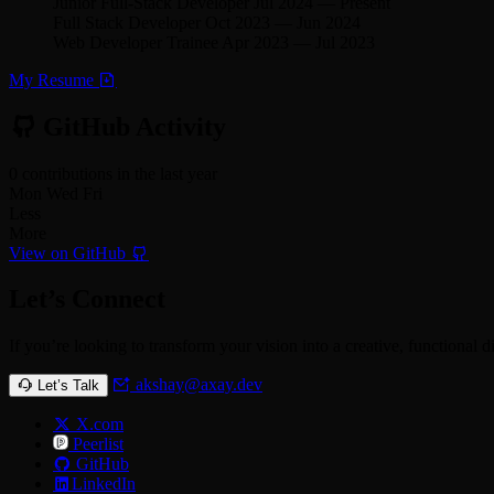
Junior Full-Stack Developer
Jul 2024
—
Present
Full Stack Developer
Oct 2023
—
Jun 2024
Web Developer Trainee
Apr 2023
—
Jul 2023
My Resume
GitHub Activity
0 contributions in the last year
Mon
Wed
Fri
Less
More
View on GitHub
Let’s Connect
If you’re looking to transform your vision into a creative, functional d
akshay@axay.dev
Let’s Talk
X.com
Peerlist
GitHub
LinkedIn