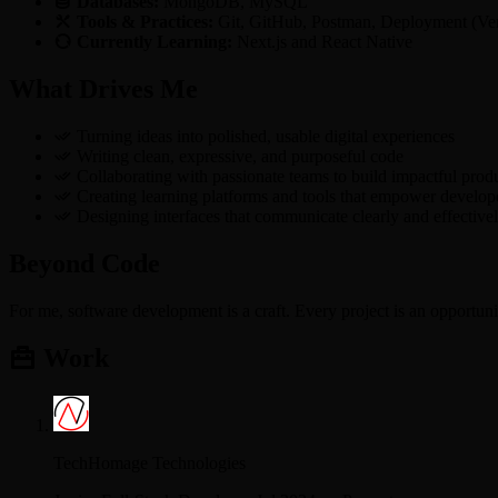
Databases:
MongoDB, MySQL
Tools & Practices:
Git, GitHub, Postman, Deployment (Ve
Currently Learning:
Next.js and React Native
What Drives Me
Turning ideas into polished, usable digital experiences
Writing clean, expressive, and purposeful code
Collaborating with passionate teams to build impactful prod
Creating learning platforms and tools that empower develop
Designing interfaces that communicate clearly and effective
Beyond Code
For me, software development is a craft. Every project is an opportuni
Work
TechHomage Technologies