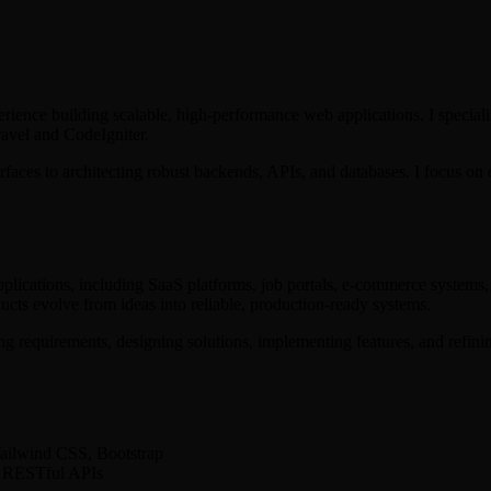
erience building scalable, high-performance web applications. I speci
ravel and CodeIgniter.
faces to architecting robust backends, APIs, and databases. I focus on 
pplications, including SaaS platforms, job portals, e-commerce system
ts evolve from ideas into reliable, production-ready systems.
 requirements, designing solutions, implementing features, and refinin
ailwind CSS, Bootstrap
r, RESTful APIs