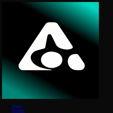
Home
Projects