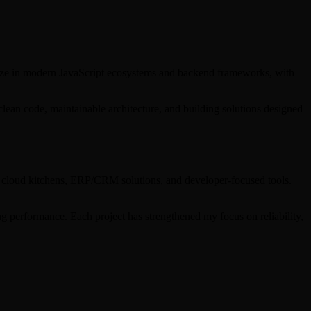
alize in modern JavaScript ecosystems and backend frameworks, with
clean code, maintainable architecture, and building solutions designed
s, cloud kitchens, ERP/CRM solutions, and developer-focused tools.
g performance. Each project has strengthened my focus on reliability,